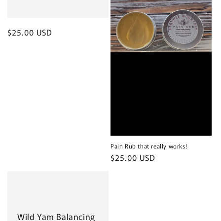
Regular
$25.00 USD
price
Pain Rub that really works!
Regular
$25.00 USD
price
Wild Yam Balancing