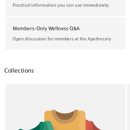
Practical information you can use immediately.
Members-Only Wellness Q&A
Open discussion for members at the Apothecary
Collections