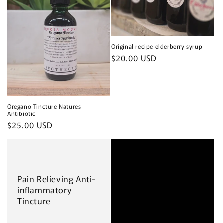
Original recipe elderberry syrup
Regular
$20.00 USD
price
Oregano Tincture Natures
Antibiotic
Regular
$25.00 USD
price
Pain Relieving Anti-
inflammatory
Tincture