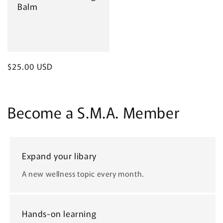
Balm
Regular
$25.00 USD
price
Become a S.M.A. Member
Expand your libary
A new wellness topic every month.
Hands-on learning