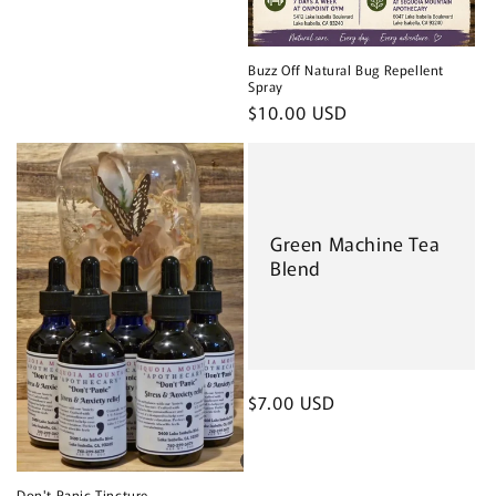
Buzz Off Natural Bug Repellent
Spray
Regular
$10.00 USD
price
Green Machine Tea
Blend
Regular
$7.00 USD
price
Don't Panic Tincture