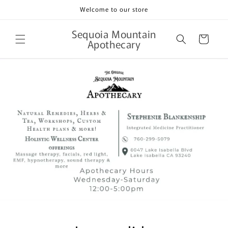
Skip to
Welcome to our store
content
Sequoia Mountain
Cart
Apothecary