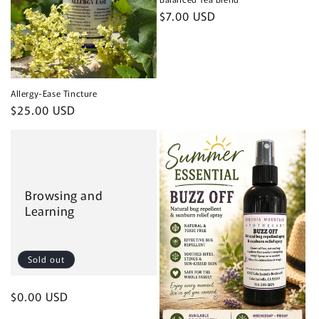
Regular
$7.00 USD
price
Allergy-Ease Tincture
Regular
$25.00 USD
price
Browsing and
Learning
Sold out
Regular
$0.00 USD
price