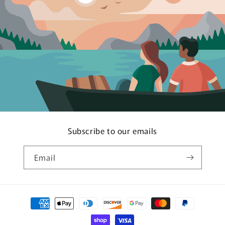
Subscribe to our emails
Email
Payment
methods