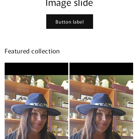
Image slide
Button label
Featured collection