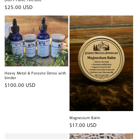
Regular
$25.00 USD
price
Heavy Metal & Parasite Detox with
binder
Regular
$100.00 USD
price
Magnesium Balm
Regular
$17.00 USD
price