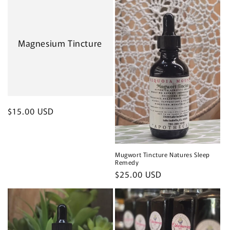
Magnesium Tincture
Regular
$15.00 USD
price
Mugwort Tincture Natures Sleep
Remedy
Regular
$25.00 USD
price