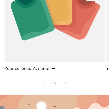
Your collection's name
Y
of
1
/
4