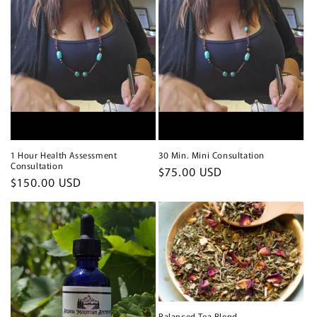
1 Hour Health Assessment
30 Min. Mini Consultation
Consultation
Regular
$75.00 USD
Regular
$150.00 USD
price
price
Balanced Tea Blend